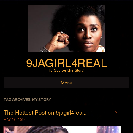
9JAGIRL4REAL
To God be the Glory!
Menu
Skip to content
TAG ARCHIVES:
MY STORY
The Hottest Post on 9jagirl4real..
5
MAY 26, 2014