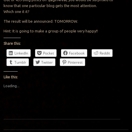
know that one particular blog gets the most attention.
Which one it it?
The result will be announced: TOMORROW.
Hint: It is going to make a group of people very happy!!
Share this:
LinkedIn
Pocket
Facebook
Reddit
Tumblr
Twitter
Pinterest
Like this:
Loading...
Post navigation