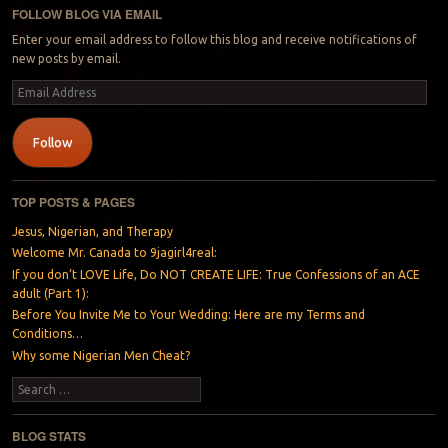
FOLLOW BLOG VIA EMAIL
Enter your email address to follow this blog and receive notifications of
new posts by email.
Email
Address
Follow
TOP POSTS & PAGES
Jesus, Nigerian, and Therapy
Welcome Mr. Canada to 9jagirl4real:
If you don’t LOVE Life, Do NOT CREATE LIFE: True Confessions of an ACE
adult (Part 1):
Before You Invite Me to Your Wedding: Here are my Terms and
Conditions…
Why some Nigerian Men Cheat?
Search
BLOG STATS