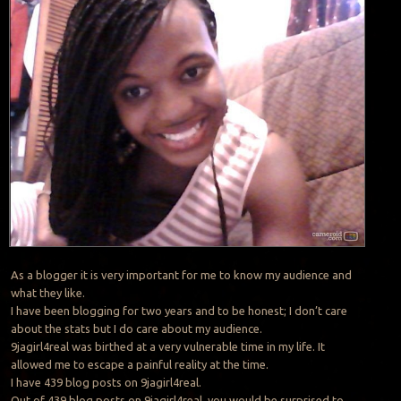
As a blogger it is very important for me to know my audience and
what they like.
I have been blogging for two years and to be honest; I don’t care
about the stats but I do care about my audience.
9jagirl4real was birthed at a very vulnerable time in my life. It
allowed me to escape a painful reality at the time.
I have 439 blog posts on 9jagirl4real.
Out of 439 blog posts on 9jagirl4real, you would be surprised to