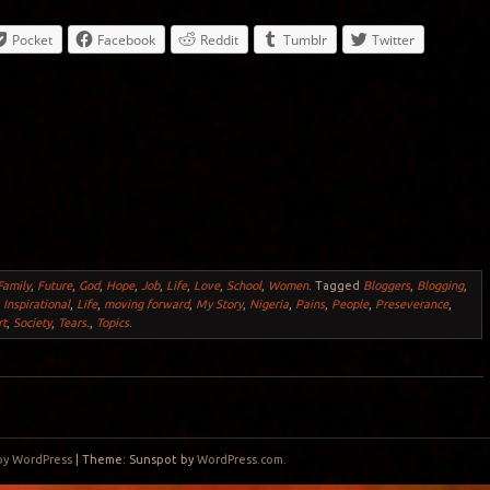
Pocket
Facebook
Reddit
Tumblr
Twitter
Family
,
Future
,
God
,
Hope
,
Job
,
Life
,
Love
,
School
,
Women
.
Tagged
Bloggers
,
Blogging
,
,
Inspirational
,
Life
,
moving forward
,
My Story
,
Nigeria
,
Pains
,
People
,
Preseverance
,
rt
,
Society
,
Tears.
,
Topics
.
by WordPress
|
Theme: Sunspot by
WordPress.com
.