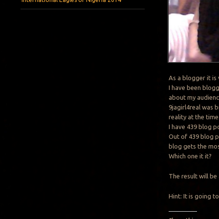
As a blogger it i
I have been blogg
about my audienc
9jagirl4real was b
reality at the time
I have 439 blog po
Out of 439 blog p
blog gets the mos
Which one it it?
The result will
Hint: It is going 