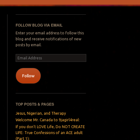
FOLLOW BLOG VIA EMAIL
Enter your email address to follow this
blog and receive notifications of new
posts by email.
Email
Address
Follow
TOP POSTS & PAGES
Jesus, Nigerian, and Therapy
Welcome Mr. Canada to 9jagirl4real:
If you don’t LOVE Life, Do NOT CREATE
LIFE: True Confessions of an ACE adult
(Part 1):