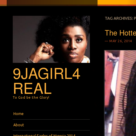
TAG ARCHIVES:
The Hottes
MAY 26, 2014
9JAGIRL4
REAL
To God be the Glory!
Menu
Skip to content
Home
About
International Eagles of Nigeria 2014