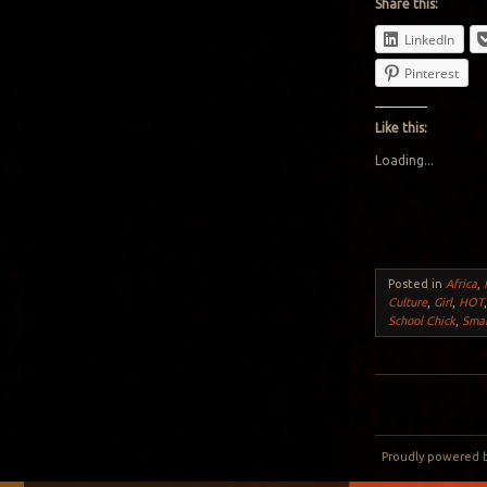
Share this:
LinkedIn
Pinterest
Like this:
Loading...
Posted in
Africa
,
Culture
,
Girl
,
HOT
School Chick
,
Sma
Post navigation
Proudly powered 