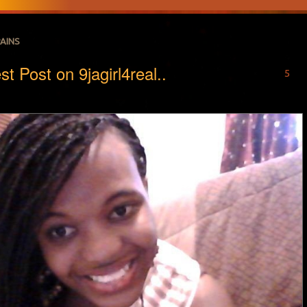
PAINS
t Post on 9jagirl4real..
5