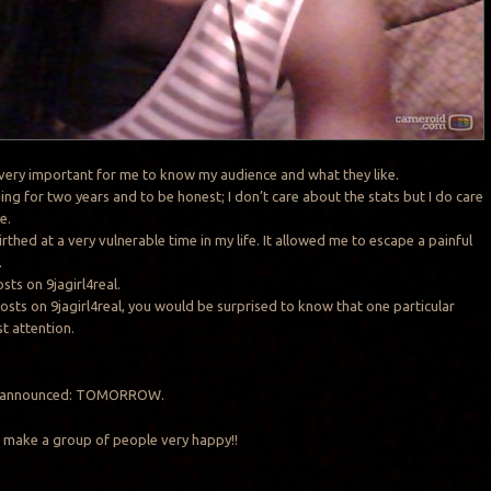
s very important for me to know my audience and what they like.
ing for two years and to be honest; I don’t care about the stats but I do care
e.
irthed at a very vulnerable time in my life. It allowed me to escape a painful
.
sts on 9jagirl4real.
osts on 9jagirl4real, you would be surprised to know that one particular
t attention.
 be announced: TOMORROW.
to make a group of people very happy!!