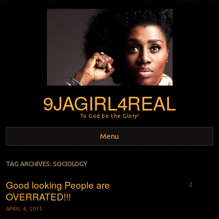
9JAGIRL4REAL
To God be the Glory!
Menu
Skip to content
TAG ARCHIVES:
SOCIOLOGY
Good looking People are
2
OVERRATED!!!
APRIL 4, 2015