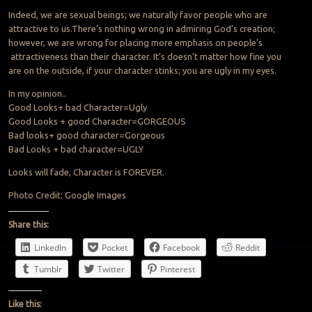
Indeed, we are sexual beings; we naturally favor people who are
attractive to us.There’s nothing wrong in admiring God’s creation;
however, we are wrong for placing more emphasis on people’s
attractiveness than their character. It’s doesn’t matter how fine you
are on the outside, if your character stinks; you are ugly in my eyes.
In my opinion..
Good Looks+ bad Character=Ugly
Good Looks + good Character=GORGEOUS
Bad looks+ good character=Gorgeous
Bad Looks + bad character=UGLY
Looks will fade, Character is FOREVER.
Photo Credit: Google Images
Share this:
LinkedIn
Pocket
Facebook
Reddit
Tumblr
Twitter
Pinterest
Like this: