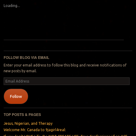
Loading...
Post navigation
FOLLOW BLOG VIA EMAIL
Enter your email address to follow this blog and receive notifications of
new posts by email.
Email
Address
Follow
TOP POSTS & PAGES
Jesus, Nigerian, and Therapy
Welcome Mr. Canada to 9jagirl4real: