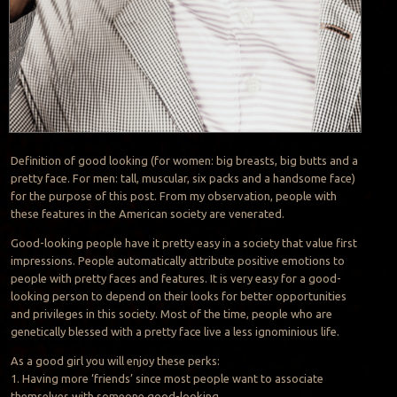
Definition of good looking (for women: big breasts, big butts and a
pretty face. For men: tall, muscular, six packs and a handsome face)
for the purpose of this post. From my observation, people with
these features in the American society are venerated.
Good-looking people have it pretty easy in a society that value first
impressions. People automatically attribute positive emotions to
people with pretty faces and features. It is very easy for a good-
looking person to depend on their looks for better opportunities
and privileges in this society. Most of the time, people who are
genetically blessed with a pretty face live a less ignominious life.
As a good girl you will enjoy these perks:
1. Having more ‘friends’ since most people want to associate
themselves with someone good-looking.