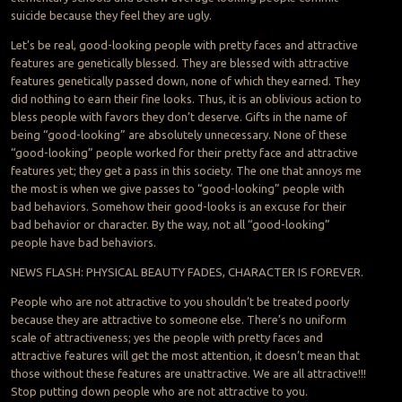
suicide because they feel they are ugly.
Let’s be real, good-looking people with pretty faces and attractive
features are genetically blessed. They are blessed with attractive
features genetically passed down, none of which they earned. They
did nothing to earn their fine looks. Thus, it is an oblivious action to
bless people with favors they don’t deserve. Gifts in the name of
being “good-looking” are absolutely unnecessary. None of these
“good-looking” people worked for their pretty face and attractive
features yet; they get a pass in this society. The one that annoys me
the most is when we give passes to “good-looking” people with
bad behaviors. Somehow their good-looks is an excuse for their
bad behavior or character. By the way, not all “good-looking”
people have bad behaviors.
NEWS FLASH: PHYSICAL BEAUTY FADES, CHARACTER IS FOREVER.
People who are not attractive to you shouldn’t be treated poorly
because they are attractive to someone else. There’s no uniform
scale of attractiveness; yes the people with pretty faces and
attractive features will get the most attention, it doesn’t mean that
those without these features are unattractive. We are all attractive!!!
Stop putting down people who are not attractive to you.