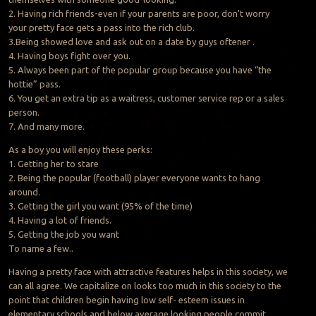
2. Having rich friends-even if your parents are poor, don’t worry
your pretty face gets a pass into the rich club.
3.Being showed love and ask out on a date by guys oftener .
4. Having boys fight over you.
5. Always been part of the popular group because you have “the
hottie” pass.
6. You get an extra tip as a waitress, customer service rep or a sales
person.
7. And many more.
As a boy you will enjoy these perks:
1. Getting her to stare
2. Being the popular (football) player everyone wants to hang
around.
3. Getting the girl you want (95% of the time)
4. Having a lot of friends.
5. Getting the job you want
To name a few..
Having a pretty face with attractive features helps in this society, we
can all agree. We capitalize on looks too much in this society to the
point that children begin having low self- esteem issues in
elementary schools and below average looking people commit