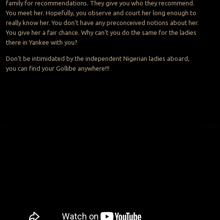
family for recommendations. They give you who they recommend.
You meet her. Hopefully, you observe and court her long enough to
really know her. You don’t have any preconceived notions about her.
You give her a fair chance. Why can’t you do the same for the ladies
there in Yankee with you?
Don’t be intimidated by the independent Nigerian ladies aboard,
you can find your Gollibe anywhere!!!