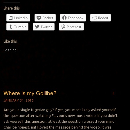
Share this:
LinkedIn
Pocket
Facebook
Reddit
Tumblr
Twitter
Pinterest
Like this:
Loading...
Where is my Gollibe?
2
JANUARY 31, 2015
Are you a single Nigerian guy? If yes, you most likely asked yourself
this question after watching Flavour’s new music video. If you didn’t
ask yourself this question, at least the question crossed your mind.
Chai, be honest, na! I loved the message behind the video. It was