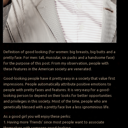
Definition of good looking (for women: big breasts, big butts and a
pretty face. For men: tall, muscular, six packs and a handsome face)
for the purpose of this post. From my observation, people with
these features in the American society are venerated.
Good-looking people have it pretty easy in a society that value first
impressions. People automatically attribute positive emotions to
people with pretty faces and features. It is very easy for a good-
looking person to depend on their looks for better opportunities
and privileges in this society. Most of the time, people who are
genetically blessed with a pretty face live a less ignominious life.
As a good girl you will enjoy these perks:
1. Having more ‘friends’ since most people want to associate
themselves with someone good-looking.