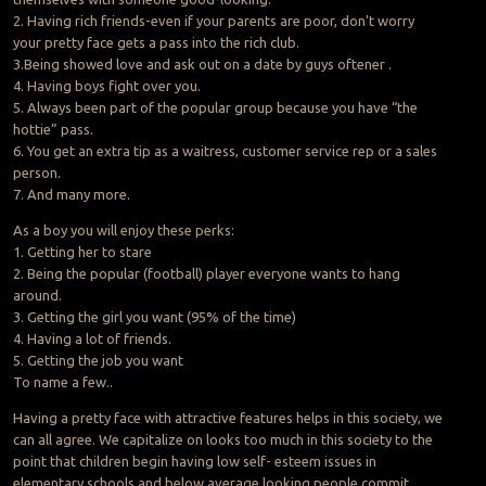
2. Having rich friends-even if your parents are poor, don’t worry
your pretty face gets a pass into the rich club.
3.Being showed love and ask out on a date by guys oftener .
4. Having boys fight over you.
5. Always been part of the popular group because you have “the
hottie” pass.
6. You get an extra tip as a waitress, customer service rep or a sales
person.
7. And many more.
As a boy you will enjoy these perks:
1. Getting her to stare
2. Being the popular (football) player everyone wants to hang
around.
3. Getting the girl you want (95% of the time)
4. Having a lot of friends.
5. Getting the job you want
To name a few..
Having a pretty face with attractive features helps in this society, we
can all agree. We capitalize on looks too much in this society to the
point that children begin having low self- esteem issues in
elementary schools and below average looking people commit