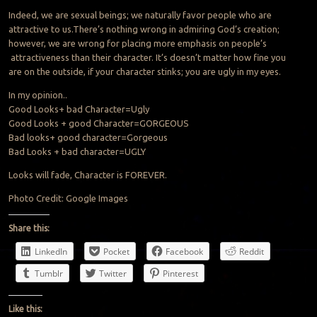
Indeed, we are sexual beings; we naturally favor people who are
attractive to us.There’s nothing wrong in admiring God’s creation;
however, we are wrong for placing more emphasis on people’s
attractiveness than their character. It’s doesn’t matter how fine you
are on the outside, if your character stinks; you are ugly in my eyes.
In my opinion..
Good Looks+ bad Character=Ugly
Good Looks + good Character=GORGEOUS
Bad looks+ good character=Gorgeous
Bad Looks + bad character=UGLY
Looks will fade, Character is FOREVER.
Photo Credit: Google Images
Share this:
LinkedIn
Pocket
Facebook
Reddit
Tumblr
Twitter
Pinterest
Like this: