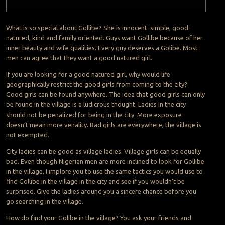
What is so special about Gollibe? She is innocent: simple, good-
natured, kind and family oriented. Guys want Gollibe because of her
inner beauty and wife qualities. Every guy deserves a Golibe. Most
men can agree that they want a good natured girl.
If you are looking for a good natured girl, why would life
geographically restrict the good girls from coming to the city?
Good girls can be found anywhere. The idea that good girls can only
be found in the village is a ludicrous thought. Ladies in the city
should not be penalized for being in the city. More exposure
doesn’t mean more venality. Bad girls are everywhere, the village is
not exempted.
City ladies can be good as village ladies. Village girls can be equally
bad. Even though Nigerian men are more inclined to look for Gollibe
in the village, I implore you to use the same tactics you would use to
find Gollibe in the village in the city and see if you wouldn’t be
surprised. Give the ladies around you a sincere chance before you
go searching in the village.
How do find your Golibe in the village? You ask your friends and