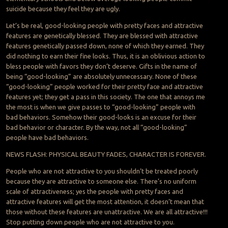
suicide because they feel they are ugly.
Let’s be real, good-looking people with pretty faces and attractive
features are genetically blessed. They are blessed with attractive
features genetically passed down, none of which they earned. They
did nothing to earn their fine looks. Thus, it is an oblivious action to
bless people with favors they don’t deserve. Gifts in the name of
being “good-looking” are absolutely unnecessary. None of these
“good-looking” people worked for their pretty face and attractive
features yet; they get a pass in this society. The one that annoys me
the most is when we give passes to “good-looking” people with
bad behaviors. Somehow their good-looks is an excuse for their
bad behavior or character. By the way, not all “good-looking”
people have bad behaviors.
NEWS FLASH: PHYSICAL BEAUTY FADES, CHARACTER IS FOREVER.
People who are not attractive to you shouldn’t be treated poorly
because they are attractive to someone else. There’s no uniform
scale of attractiveness; yes the people with pretty faces and
attractive features will get the most attention, it doesn’t mean that
those without these features are unattractive. We are all attractive!!!
Stop putting down people who are not attractive to you.