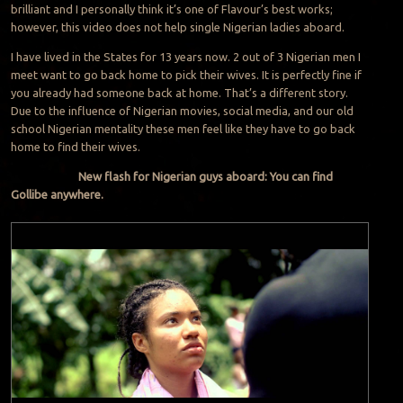
brilliant and I personally think it’s one of Flavour’s best works;
however, this video does not help single Nigerian ladies aboard.
I have lived in the States for 13 years now. 2 out of 3 Nigerian men I
meet want to go back home to pick their wives. It is perfectly fine if
you already had someone back at home. That’s a different story.
Due to the influence of Nigerian movies, social media, and our old
school Nigerian mentality these men feel like they have to go back
home to find their wives.
New flash for Nigerian guys aboard: You can find
Gollibe anywhere.