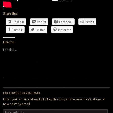
Share this:
LinkedIn
Pocket
Facebook
Reddit
Tumblr
Twitter
Pinterest
Like this:
Loading...
Post navigation
FOLLOW BLOG VIA EMAIL
Enter your email address to follow this blog and receive notifications of
new posts by email.
Email