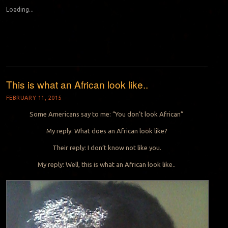
Loading...
This is what an African look like..
FEBRUARY 11, 2015
Some Americans say to me: “You don’t look African”
My reply: What does an African look like?
Their reply: I don’t know not like you.
My reply: Well, this is what an African look like..