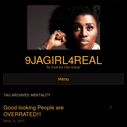
9JAGIRL4REAL
To God be the Glory!
Menu
Skip to content
TAG ARCHIVES:
MENTALITY
Good looking People are
2
OVERRATED!!!
APRIL 4, 2015