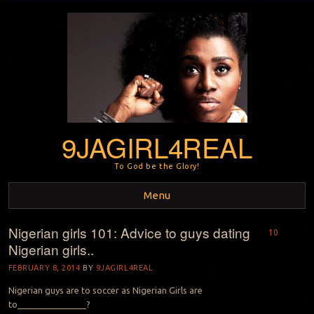
9JAGIRL4REAL
To God be the Glory!
Menu
Nigerian girls 101: Advice to guys dating
Skip to content
10
Nigerian girls..
FEBRUARY 8, 2014
BY
9JAGIRL4REAL
Nigerian guys are to soccer as Nigerian Girls are
to______________?