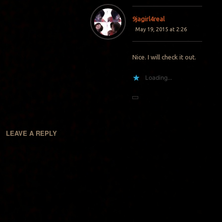
9jagirl4real
May 19, 2015 at 2:26
Nice. I will check it out.
Loading...
LEAVE A REPLY