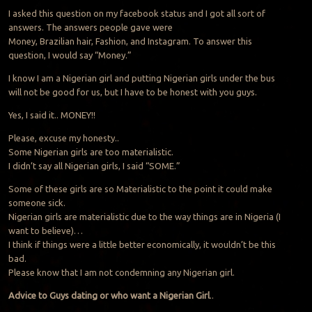
I asked this question on my facebook status and I got all sort of
answers. The answers people gave were
Money, Brazilian hair, Fashion, and Instagram. To answer this
question, I would say “Money.”
I know I am a Nigerian girl and putting Nigerian girls under the bus
will not be good for us, but I have to be honest with you guys.
Yes, I said it.. MONEY!!
Please, excuse my honesty..
Some Nigerian girls are too materialistic.
I didn’t say all Nigerian girls, I said “SOME.”
Some of these girls are so Materialistic to the point it could make
someone sick.
Nigerian girls are materialistic due to the way things are in Nigeria (I
want to believe)…
I think if things were a little better economically, it wouldn’t be this
bad.
Please know that I am not condemning any Nigerian girl.
Advice to Guys dating or who want a Nigerian Girl
..