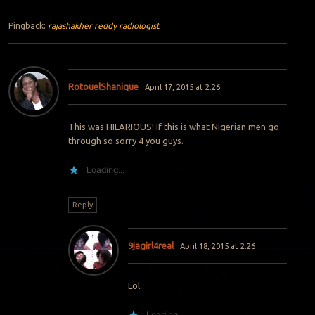
Pingback:
rajashakher reddy radiologist
RotouelShanique
April 17, 2015 at 2:26
This was HILARIOUS! If this is what Nigerian men go
through so sorry 4 you guys.
Loading...
Reply
9jagirl4real
April 18, 2015 at 2:26
Lol..
Loading...