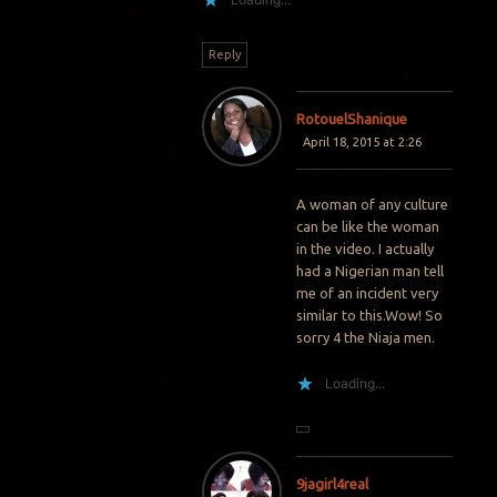
Reply
RotouelShanique
April 18, 2015 at 2:26
A woman of any culture
can be like the woman
in the video. I actually
had a Nigerian man tell
me of an incident very
similar to this.Wow! So
sorry 4 the Niaja men.
Loading...
9jagirl4real