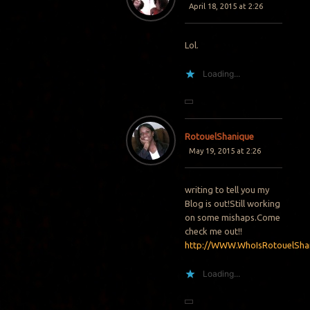
April 18, 2015 at 2:26
Lol.
Loading...
RotouelShanique
May 19, 2015 at 2:26
writing to tell you my
Blog is out!Still working
on some mishaps.Come
check me out!!
http://WWW.WhoIsRotouelSha
Loading...