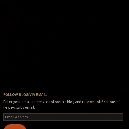
FOLLOW BLOG VIA EMAIL
Enter your email address to follow this blog and receive notifications of
new posts by email.
Email
Address