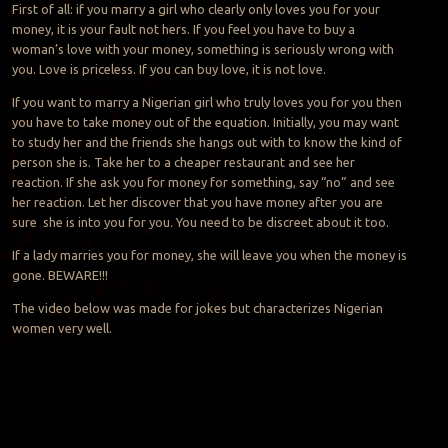
First of all: if you marry a girl who clearly only loves you for your
money, it is your fault not hers. If you feel you have to buy a
woman’s love with your money, something is seriously wrong with
you. Love is priceless. If you can buy love, it is not love.
If you want to marry a Nigerian girl who truly loves you for you then
you have to take money out of the equation. Initially, you may want
to study her and the friends she hangs out with to know the kind of
person she is. Take her to a cheaper restaurant and see her
reaction. If she ask you for money for something, say “no” and see
her reaction. Let her discover that you have money after you are
sure she is into you for you. You need to be discreet about it too.
If a lady marries you for money, she will leave you when the money is
gone. BEWARE!!!
The video below was made for jokes but characterizes Nigerian
women very well.