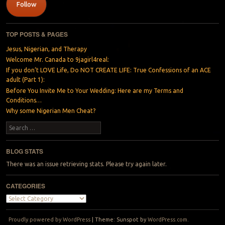
Follow
TOP POSTS & PAGES
Jesus, Nigerian, and Therapy
Welcome Mr. Canada to 9jagirl4real:
If you don’t LOVE Life, Do NOT CREATE LIFE: True Confessions of an ACE
adult (Part 1):
Before You Invite Me to Your Wedding: Here are my Terms and
Conditions…
Why some Nigerian Men Cheat?
Search
BLOG STATS
There was an issue retrieving stats. Please try again later.
CATEGORIES
Categories
Proudly powered by WordPress
|
Theme: Sunspot by
WordPress.com
.