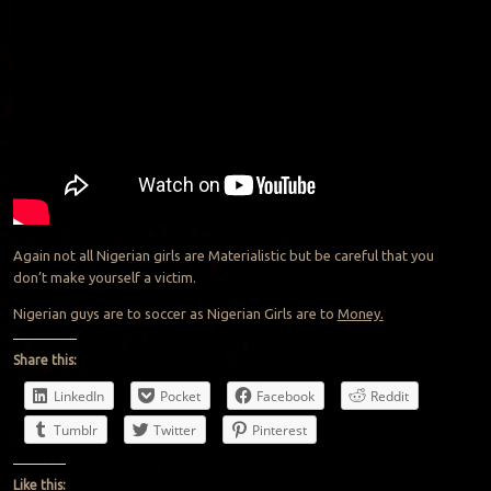
Again not all Nigerian girls are Materialistic but be careful that you
don’t make yourself a victim.
Nigerian guys are to soccer as Nigerian Girls are to
Money.
Share this:
LinkedIn
Pocket
Facebook
Reddit
Tumblr
Twitter
Pinterest
Like this: