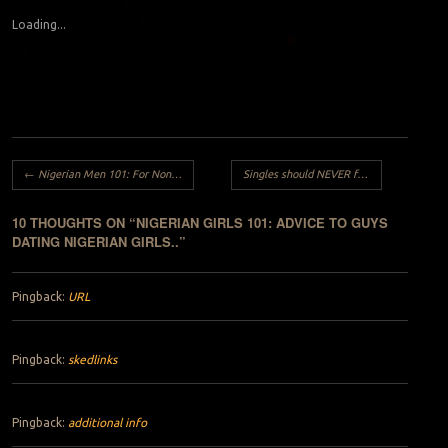
Loading...
Post navigation
←
Nigerian Men 101: For Non-Nigerian women dating Nigerian Men..
Singles should NEVER forget: Marriage is not a Joke to God..
10 THOUGHTS ON “
NIGERIAN GIRLS 101: ADVICE TO GUYS
DATING NIGERIAN GIRLS..
”
Pingback:
URL
Pingback:
skedlinks
Pingback:
additional info