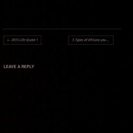
Post navigation
←
2015 Life Quote 1
5 Types of Africans you will meet in your country:
LEAVE A REPLY