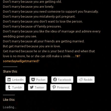
Don’t marry because you are getting old.
Don’t marry because you are lonely.
Don’t marry because you need someone to support you financially.
Don’t marry because you mistakenly got pregnant.
Don’t marry because you don’t want to lose the person.
Don’t marry because of family pressures.
Don’t marry because you like the idea of marriage and admire every
wedding gown you see.
Don’t marry because all your friends are getting married.
But get married because you are in love.
Get married because he or she is your best friend and when that
love is no more, he or she can still make u smile…..
?#?
somedayiwillgetmarried?
Share this:
LinkedIn
Pocket
Facebook
Reddit
Tumblr
Twitter
Pinterest
Like this:
Loading...