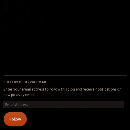
FOLLOW BLOG VIA EMAIL
Enter your email address to follow this blog and receive notifications of
new posts by email.
Email
Address
Follow