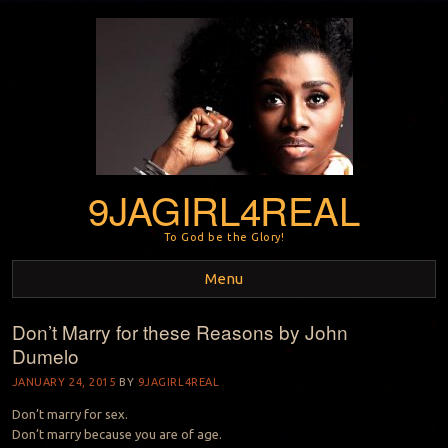
9JAGIRL4REAL
To God be the Glory!
Menu
Don’t Marry for these Reasons by John
Skip to content
Dumelo
JANUARY 24, 2015
BY
9JAGIRL4REAL
Don’t marry for sex.
Don’t marry because you are of age.