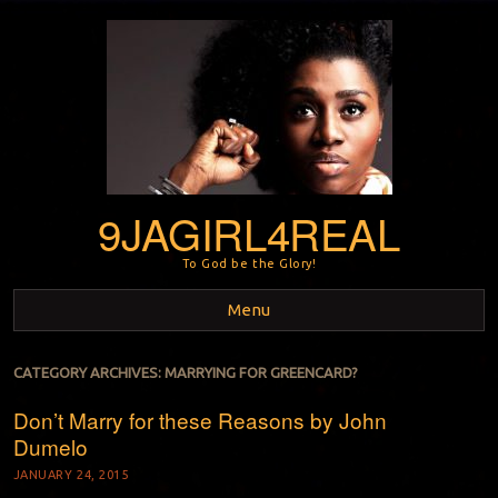
9JAGIRL4REAL
To God be the Glory!
Menu
Skip to content
CATEGORY ARCHIVES:
MARRYING FOR GREENCARD?
Don’t Marry for these Reasons by John
Dumelo
JANUARY 24, 2015