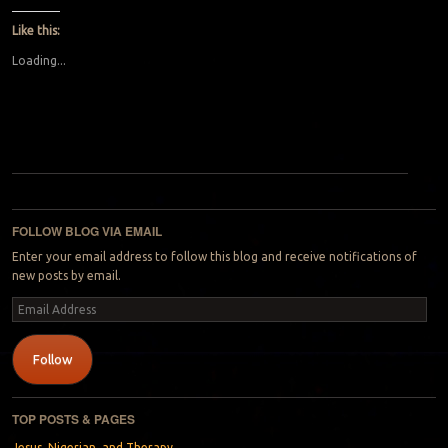
Like this:
Loading...
Post navigation
FOLLOW BLOG VIA EMAIL
Enter your email address to follow this blog and receive notifications of
new posts by email.
Email
Address
Follow
TOP POSTS & PAGES
Jesus, Nigerian, and Therapy