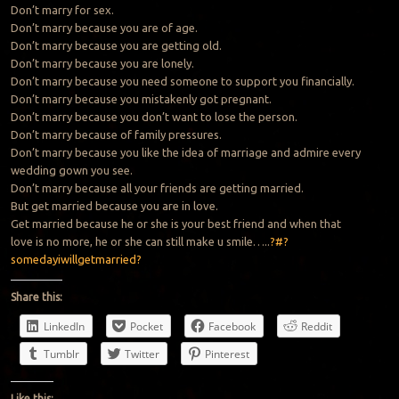
Don’t marry for sex.
Don’t marry because you are of age.
Don’t marry because you are getting old.
Don’t marry because you are lonely.
Don’t marry because you need someone to support you financially.
Don’t marry because you mistakenly got pregnant.
Don’t marry because you don’t want to lose the person.
Don’t marry because of family pressures.
Don’t marry because you like the idea of marriage and admire every
wedding gown you see.
Don’t marry because all your friends are getting married.
But get married because you are in love.
Get married because he or she is your best friend and when that
love is no more, he or she can still make u smile…..
?#?
somedayiwillgetmarried?
Share this:
LinkedIn
Pocket
Facebook
Reddit
Tumblr
Twitter
Pinterest
Like this: