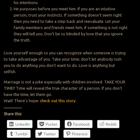
his intentions.
He purposes before you meet him. If you are an intuitive
person, trust your instincts. If something doesn’t seem right
then you need to take a step back and reevaluate. Let your
family members and friends meet him, if something is not right
they will tell you. Don’t be so blinded by love that you ignore
the truth.
Love yourself enough so you can recognize when someone is trying
to take advantage of you. Take your time; don’t let anybody rush
you to do anything you don’t want to do. Love is anything but
selfish.
Marriage is not a joke especially with children involved. TAKE YOUR
TIME!! Time will reveal the true character of a person. If you don’t
have the time, let them go.
Wait! There’s hope:
check out this story
.
Share this:
LinkedIn
Pocket
Facebook
Reddit
Tumblr
Twitter
Pinterest