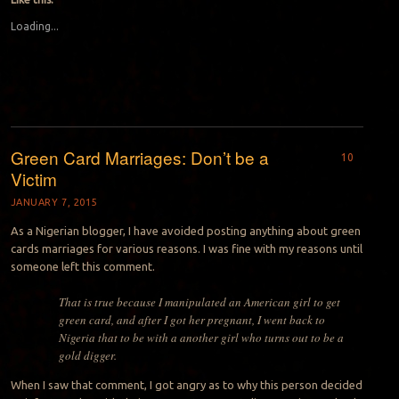
Loading...
Green Card Marriages: Don’t be a
10
Victim
JANUARY 7, 2015
As a Nigerian blogger, I have avoided posting anything about green
cards marriages for various reasons. I was fine with my reasons until
someone left this comment.
That is true because I manipulated an American girl to get
green card, and after I got her pregnant, I went back to
Nigeria that to be with a another girl who turns out to be a
gold digger.
When I saw that comment, I got angry as to why this person decided