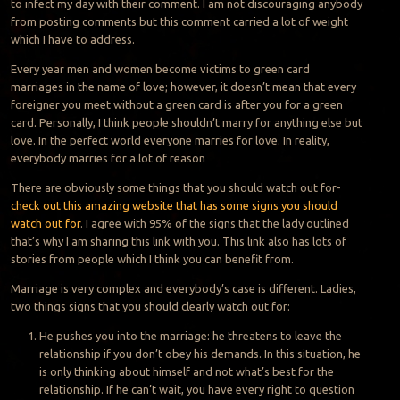
to infect my day with their comment. I am not discouraging anybody
from posting comments but this comment carried a lot of weight
which I have to address.
Every year men and women become victims to green card
marriages in the name of love; however, it doesn’t mean that every
foreigner you meet without a green card is after you for a green
card. Personally, I think people shouldn’t marry for anything else but
love. In the perfect world everyone marries for love. In reality,
everybody marries for a lot of reason
There are obviously some things that you should watch out for-
check out this amazing website that has some signs you should
watch out for
. I agree with 95% of the signs that the lady outlined
that’s why I am sharing this link with you. This link also has lots of
stories from people which I think you can benefit from.
Marriage is very complex and everybody’s case is different. Ladies,
two things signs that you should clearly watch out for:
He pushes you into the marriage: he threatens to leave the
relationship if you don’t obey his demands. In this situation, he
is only thinking about himself and not what’s best for the
relationship. If he can’t wait, you have every right to question