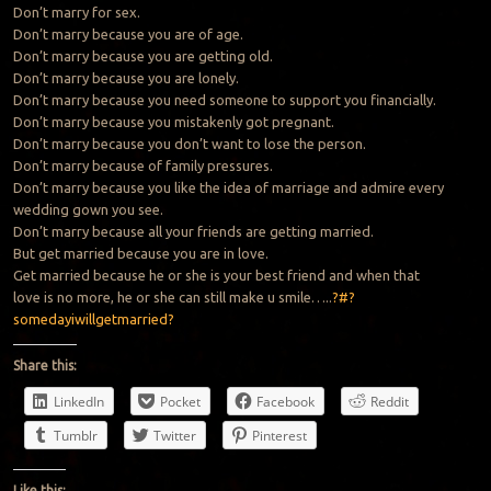
Don’t marry for sex.
Don’t marry because you are of age.
Don’t marry because you are getting old.
Don’t marry because you are lonely.
Don’t marry because you need someone to support you financially.
Don’t marry because you mistakenly got pregnant.
Don’t marry because you don’t want to lose the person.
Don’t marry because of family pressures.
Don’t marry because you like the idea of marriage and admire every
wedding gown you see.
Don’t marry because all your friends are getting married.
But get married because you are in love.
Get married because he or she is your best friend and when that
love is no more, he or she can still make u smile…..
?#?
somedayiwillgetmarried?
Share this:
LinkedIn
Pocket
Facebook
Reddit
Tumblr
Twitter
Pinterest
Like this: