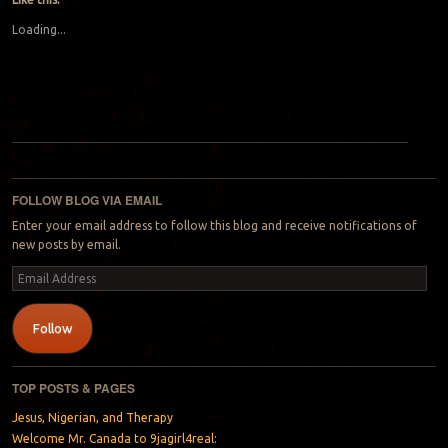
Loading...
Post navigation
FOLLOW BLOG VIA EMAIL
Enter your email address to follow this blog and receive notifications of
new posts by email.
Email
Address
Follow
TOP POSTS & PAGES
Jesus, Nigerian, and Therapy
Welcome Mr. Canada to 9jagirl4real: