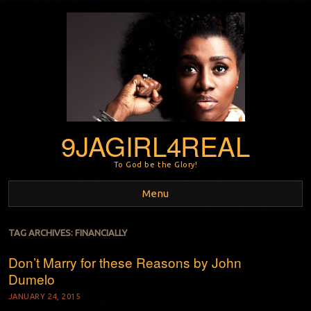
9JAGIRL4REAL
To God be the Glory!
Menu
Skip to content
TAG ARCHIVES:
FINANCIALLY
Don’t Marry for these Reasons by John
Dumelo
JANUARY 24, 2015